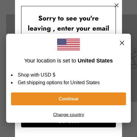
This week’s highlights
Sorry to see you're
leaving , enter your email
and you will receive
10% OFF
$19.99
$19.99
Get Code