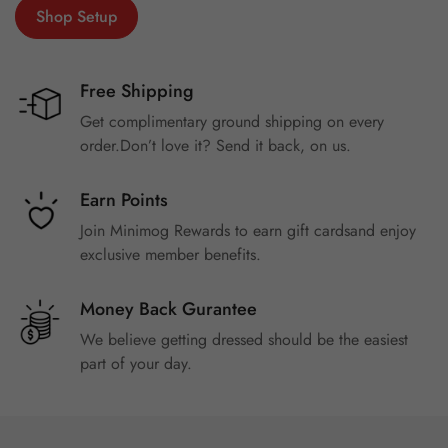
Shop Setup
Free Shipping
Get complimentary ground shipping on every
order.Don’t love it? Send it back, on us.
Earn Points
Join Minimog Rewards to earn gift cardsand enjoy
exclusive member benefits.
Money Back Gurantee
We believe getting dressed should be the easiest
part of your day.