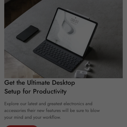
Get the Ultimate Desktop
Setup for Productivity
Explore our latest and greatest electronics and
accessories their new features will be sure to blow
your mind and your workflow.