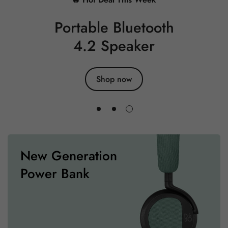
Portable Bluetooth
4.2 Speaker
Shop now
New Generation
Power Bank